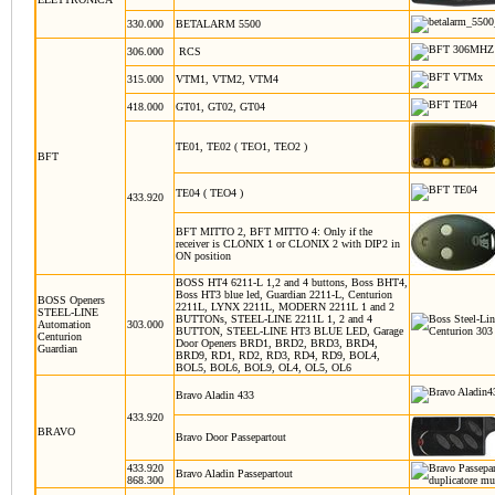
330.000
BETALARM 5500
306.000
RCS
315.000
VTM1, VTM2, VTM4
418.000
GT01, GT02, GT04
TE01, TE02 ( TEO1, TEO2 )
BFT
TE04 ( TEO4 )
433.920
BFT MITTO 2, BFT MITTO 4:
Only if the
receiver is CLONIX 1 or CLONIX 2 with DIP2 in
ON position
BOSS HT4 6211-L 1,2 and 4 buttons, Boss BHT4,
Boss HT3 blue led, Guardian 2211-L, Centurion
BOSS Openers
2211L, LYNX 2211L, MODERN 2211L 1 and 2
STEEL-LINE
BUTTONs, STEEL-LINE 2211L 1, 2 and 4
Automation
303.000
BUTTON, STEEL-LINE HT3 BLUE LED, Garage
Centurion
Door Openers BRD1, BRD2, BRD3, BRD4,
Guardian
BRD9, RD1, RD2, RD3, RD4, RD9, BOL4,
BOL5, BOL6, BOL9, OL4, OL5, OL6
Bravo Aladin 433
433.920
BRAVO
Bravo Door Passepartout
433.920
Bravo Aladin Passepartout
868.300