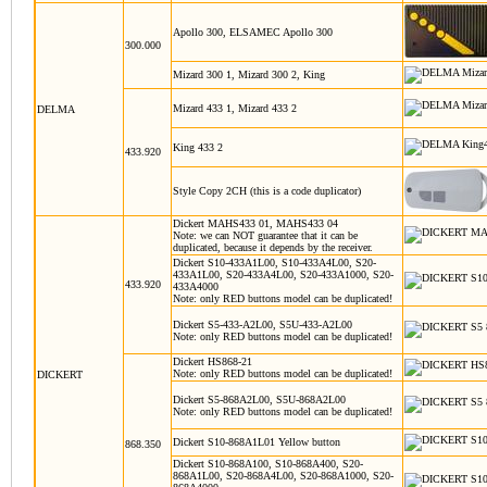
Apollo 300, ELSAMEC Apollo 300
300.000
Mizard 300 1, Mizard 300 2, King
Mizard 433 1, Mizard 433 2
DELMA
King 433 2
433.920
Style Copy 2CH (this is a code duplicator)
Dickert MAHS433 01, MAHS433 04
Note: we can NOT guarantee that it can be
duplicated, because it depends by the receiver.
Dickert S10-433A1L00, S10-433A4L00, S20-
433A1L00, S20-433A4L00, S20-433A1000, S20-
433.920
433A4000
Note: only RED buttons model can be duplicated!
Dickert S5-433-A2L00, S5U-433-A2L00
Note: only RED buttons model can be duplicated!
Dickert HS868-21
Note: only RED buttons model can be duplicated!
DICKERT
Dickert S5-868A2L00, S5U-868A2L00
Note: only RED buttons model can be duplicated!
Dickert S10-868A1L01
Yellow button
868.350
Dickert S10-868A100, S10-868A400, S20-
868A1L00, S20-868A4L00, S20-868A1000, S20-