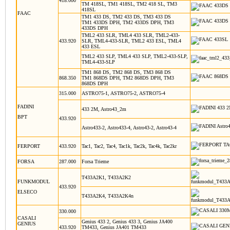
418.000
TM 418SL, TM1 418SL, TM2 418 SL, TM3
418SL
FAAC
TM1 433 DS, TM2 433 DS, TM3 433 DS
TM1 433DS DPH, TM2 433DS DPH, TM3
433DS DPH
TML2 433 SLR, TML4 433 SLR, TML2-433-
433.920
SLR, TML4-433-SLR, TML2 433 ESL, TML4
433 ESL
TML2 433 SLP, TML4 433 SLP, TML2-433-SLP,
TML4-433-SLP
TM1 868 DS, TM2 868 DS, TM3 868 DS
868.350
TM1 868DS DPH, TM2 868DS DPH, TM3
868DS DPH
315.000
ASTRO75-1, ASTRO75-2, ASTRO75-4
FADINI
433 2M, Astro43_2m
BPT
433.920
Astro433-2, Astro433-4, Astro43-2, Astro43-4
FERPORT
433.920
Tac1, Tac2, Tac4, Tac1k, Tac2k, Tac4k, Tac2kr
FORSA
287.000
Forsa Trieme
T433A2K1, T433A2K2
FUNKMODUL
433.920
ELSECO
T433A2K4, T433A2K4n
330.000
CASALI
Genius 433 2, Genius 433 3, Genius JA400
GENIUS
433.920
TM433, Genius JA401 TM433