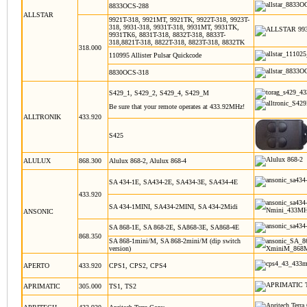
8833OCS-288
ALLSTAR
9921T-318, 9921MT, 9921TK, 9922T-318, 9923T-
318, 9931-318, 9931T-318, 9931MT, 9931TK,
9931TK6, 8831T-318, 8832T-318, 8833T-
318,8821T-318, 8822T-318, 8823T-318, 8832TK
318.000
110995 Allister Pulsar Quickcode
8830OCS-318
S429_1, S429_2, S429_4, S429_M
Be sure that your remote operates at 433.92MHz!
ALLTRONIK
433.920
S425
ALULUX
868.300
Alulux 868-2, Alulux 868-4
SA 434-1E, SA434-2E, SA434-3E, SA434-4E
433.920
SA 434-1MINI, SA434-2MINI, SA 434-2Midi
ANSONIC
SA 868-1E, SA 868-2E, SA868-3E, SA868-4E
868.350
SA 868-1mini/M, SA 868-2mini/M (dip switch
version)
APERTO
433.920
CPS1, CPS2, CPS4
APRIMATIC
305.000
TS1, TS2