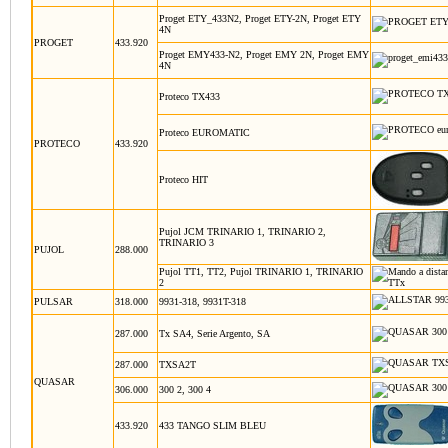
Proget ETY_433N2, Proget ETY-2N, Proget ETY
4N
PROGET
433.920
Proget EMY433-N2, Proget EMY 2N, Proget EMY
4N
Proteco TX433
Proteco EUROMATIC
PROTECO
433.920
Proteco HIT
Pujol JCM TRINARIO 1, TRINARIO 2,
TRINARIO 3
PUJOL
288.000
Pujol TT1, TT2, Pujol TRINARIO 1, TRINARIO
2
PULSAR
318.000
9931-318, 9931T-318
287.000
Tx SA4, Serie Argento, SA
287.000
TXSA2T
QUASAR
306.000
300 2, 300 4
433.920
433 TANGO SLIM BLEU