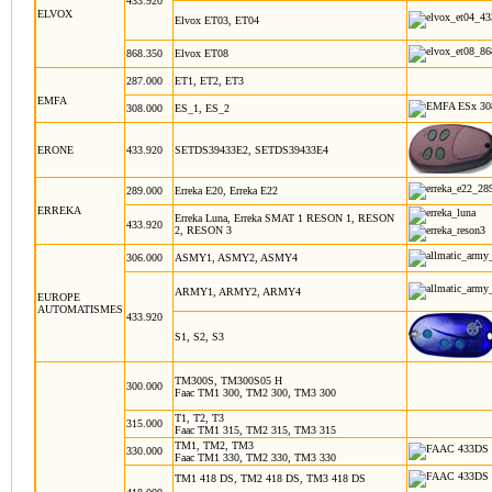
433.920
ELVOX
Elvox ET03, ET04
868.350
Elvox ET08
287.000
ET1, ET2, ET3
EMFA
308.000
ES_1, ES_2
ERONE
433.920
SETDS39433E2, SETDS39433E4
289.000
Erreka E20, Erreka E22
ERREKA
Erreka Luna, Erreka SMAT 1 RESON 1, RESON
433.920
2, RESON 3
306.000
ASMY1, ASMY2, ASMY4
ARMY1, ARMY2, ARMY4
EUROPE
AUTOMATISMES
433.920
S1, S2, S3
TM300S, TM300S05 H
300.000
Faac TM1 300, TM2 300, TM3 300
T1, T2, T3
315.000
Faac TM1 315, TM2 315, TM3 315
TM1, TM2, TM3
330.000
Faac TM1 330, TM2 330, TM3 330
TM1 418 DS, TM2 418 DS, TM3 418 DS