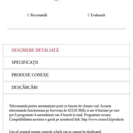
Recomandă
Evaluează
DESCRIERE DETALIATĂ
SPECIFICAȚII
PRODUSE CONEXE
DESCĂRCĂRI
Telecomanda pentru automatizare porti cu functie de clonare cod. Aceasta
telecomanda functioneaza pe frecventa de 433,92 MHz si are 4 butoane pe care
pot fi programate 4 automatizari sau 4 functii in total. Programare usoara
Compatibilitatea acestora o gasiti pe urmatorul link: http://www.creasol.it/products
List of original remote controls which can or cannot be duplicated