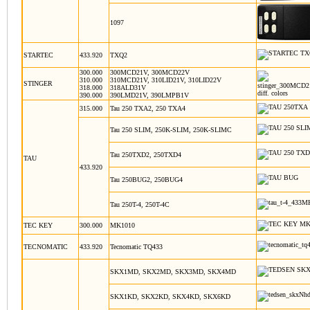
1097
STARTEC
433.920
TXQ2
300.000
300MCD21V, 300MCD22V
310.000
310MCD21V, 310LID21V, 310LID22V
STINGER
318.000
318ALD31V
diff. colors
390.000
390LMD21V, 390LMPB1V
315.000
Tau 250 TXA2, 250 TXA4
Tau 250 SLIM, 250K-SLIM, 250K-SLIMC
Tau 250TXD2, 250TXD4
TAU
433.920
Tau 250BUG2, 250BUG4
Tau 250T-4, 250T-4C
TEC KEY
300.000
MK1010
TECNOMATIC
433.920
Tecnomatic TQ433
SKX1MD, SKX2MD, SKX3MD, SKX4MD
SKX1KD, SKX2KD, SKX4KD, SKX6KD