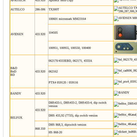
APRITECH
433.920
Apritech Terra Copy
AUTELCO
286-306
TX300T
100601 micromark MM23164
104505
AVIDSEN
433.920
100951, 100955, 100550, 100400
062170/4333EBD, 062171, 4333A
B&D
BnD
433.920
062162
BD
PTX4 059120 / 059116
BANDY
433.920
DHS433-1, DHS433-2, DHS433-4, dip switch
version
433.920
DHS 433,92 (7733), dip switch version
BELFOX
DHS 868,3, dipswitch version
868.350
HS 868-20