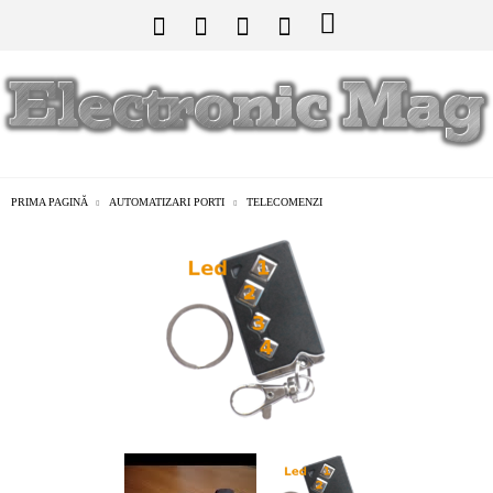
PRIMA PAGINĂ
AUTOMATIZARI PORTI
TELECOMENZI