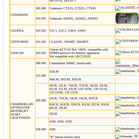
ERTS97B, ERTS97T
305.000
Cedamatic CTX1S, CTX2S, CTX4S
CEDAMATIC
433.920
Cedamatic AEMX1, AEMX2, AEMX4
CELINSA
433.920
S10 1, S10 2, SAW1, SAW2
CENTURION
433.920
CLASSIC, SMART, SMART2
Chacon KCT-510 Ref. 54591, compatible with
CHACON
433.920
DOMIA protocol for domotic appliances.
Not comptible with LKCT-XXX!
300.000
Chamberlain 300MC (multicode)
333LM
315.000
360LM, 362LM, 363LM
50CB, 53CB, 750CB, 753CB, 50LM, 53LM,
61LM, 62LM, 63LM, 139.53100, 139.53110,
139.53200, 139.53210
54CB, 756CB, 54LM, 64LM, 859CB
390.000
CHAMBERLAIN
850CB, 853CB, 959CB, 81LM, 82LM, 83LM,
LIFTMASTER
84LM, 99LM
MOTORLIFT
33LM
SEARS
CRAFTSMAN
4180, 4182, 4183
418.000
4185
787 remote keyless entry