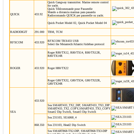
Quick Gangway transmitter. Marine remote control
for yacht.
Quick Télécommande pour Passerelle
Mando a distancia marinas para pasarela
QUICK
433.92
Radiocomando QUICK per passerelle su yacht.
Quick Pocket Model 02, Quick Pocket Model 04
RADIODIGIT
291.000
TBM, TCM
RFXCOM TRX433 USB
RFXCOM
433.920
Select the Meiantech/Atlantic/Aidebao protocol
Roger R80/TX12, R80/TX14, R80/TX12R,
R80/TX14R
ROGER
433.920
Roger H80/TX22
Roger G80/TX32, G80/TX34, G80/TX32R,
G80/TX34R
433.920
Sea SMART433_TX2_DIP, SMART433_TX3_DIP
SMART433_TX2_COPY,SMART433_TX3_COPY
SEA
Smart2 Dip Switch, Smart3 Dip Switch
Sea 231103, SEA868_4
868.350
Sea 231103, Head2 Dip Switch
Sea SMART868-TX2-DIP, SMART868-TX3-DIP