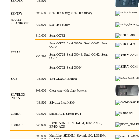
SENDER
433.920
403.550
SENTRY binary, SENTRY trinary
SENTRY
MARTIN
ELECTRONICS
433.920
SENTRY binary
310.000
Serai OG/32
Serai OG/52, Serai OG/54, Serai OG/82, Serai
OG/84
SERAI
Serai OG/28, Serai OG/48, Serai OG/62, Serai
433.920
OG/64
Serai OG/02, Serai OG/04
SICE
433.920
TX4 CLACK Bigfoot
306.000
Green case with black buttons
SILVELOX -
INTRA
433.920
Silvelox Intra HSM4
SIMBA
433.920
Simba RC1, Simba RC4
ER2C4ACM, ER4C4ACM, ER2C4ACS,
SIMINOR
433.920
ER4C4ACS
MultiLink SD300M, Skylink 100, LD310M,
300.000
SD310M