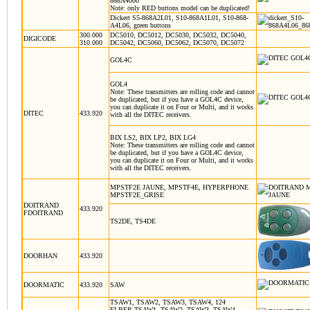
868A4000
Note: only RED buttons model can be duplicated!
Dickert S5-868A2L01, S10-868A1L01, S10-868-
A4L06,
green buttons
300.000
DC5010, DC5012, DC5030, DC5032, DC5040,
DIGICODE
310.000
DC5042, DC5060, DC5062, DC5070, DC5072
GOL4C
GOL4
Note: These transmitters are rolling code and cannot
be duplicated, but if you have a GOL4C device,
you can duplicate it on
Four
or
Multi
, and it works
DITEC
433.920
with all the DITEC receivers
.
BIX LS2, BIX LP2, BIX LG4
Note: These transmitters are rolling code and cannot
be duplicated, but if you have a GOL4C device,
you can duplicate it on
Four
or
Multi
, and it works
with all the DITEC receivers
.
MPSTF2E JAUNE, MPSTF4E, HYPERPHONE
MPSTF2E_GRISE
DOITRAND
433.920
FDOITRAND
TS2DE, TS4DE
DOORHAN
433.920
DOORMATIC
433.920
SAW
TSAW1, TSAW2, TSAW3, TSAW4, 124
ELBER TSAW1, TSAW2, TSAW3, TSAW4