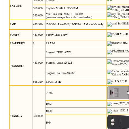
310.000
SKYLINK
318.000
Skylink Mltilink PD-318M
Multilink CB-390M, CD-390M
390.000
(versions compatible with Chamberlain)
SMD
433.920
LW433-1, LW433-2, LW433-4 : AM models only
SOMFY
433.920
Somfy LEB TMW
SPARKRITE
?
SRA2-2
Stagnoli ZEUS AZTR
433.920
Stagnoli Venus AV222
STAGNOLI
Stagnoli Kallisto AK442
868.350
ZEUS AZTR
24286
1082
1050
STANLEY
310.000
1094