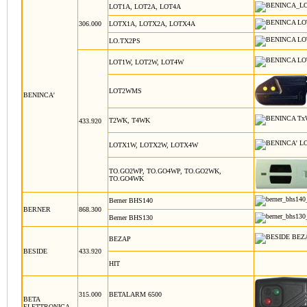
LOT1A, LOT2A, LOT4A
306.000
LOTX1A, LOTX2A, LOTX4A
LO.TX2PS
LOT1W, LOT2W, LOT4W
LOT2WMS
BENINCA'
T2WK, T4WK
433.920
LOTX1W, LOTX2W, LOTX4W
TO.GO2WP, TO.GO4WP, TO.GO2WK,
TO.GO4WK
Berner BHS140
BERNER
868.300
Berner BHS130
BEZAP
BESIDE
433.920
HIT
315.000
BETALARM 6500
BETA
ELETTRONICA