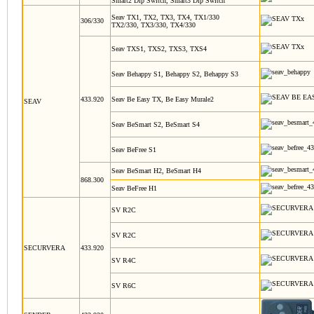
Smart2 Dip Switch, Smart3 Dip Switch
Seav TX1, TX2, TX3, TX4, TX1/330
306/330
TX2/330, TX3/330, TX4/330
Seav TXS1, TXS2, TXS3, TXS4
Seav Behappy S1, Behappy S2, Behappy S3
433.920
Seav Be Easy TX, Be Easy Murale2
SEAV
Seav BeSmart S2, BeSmart S4
Seav BeFree S1
Seav BeSmart H2, BeSmart H4
868.300
Seav BeFree H1
SV R2C
SV R2C
SECURVERA
433.920
SV R4C
SV R6C