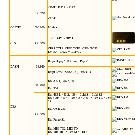
4330E, 4332E, 4333E
433.920
4335E
COSTEL
300.000
Minitix
TCP3, CPS, Jolly 4
CPS
433.920
CPS1 TCP3, CPS2 TCP3, CPS4 TCP3
EM1CV, EM2CV, EM4CV
Daspi Happy2 433, Daspi Pops2
DASPI
433.920
Daspi Zero2, Zero2CLO, Zero4CLO
Dea 306 1, 306 2, 306 4
306.000
Dea 306
Dea 433 1, 433 2, 433 4, Gold S1, Gold S2
Dea Gold 238 S1, Dea Gold 238 S2, Dea Gold 239
S4
DEA
Dea Genie 263
433.920
Dea Punto S2
Dea MIO TD2, MIO TD4
Dea Mio TRD2, Dea Mio TRD4