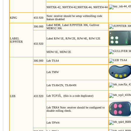
900TXK-42, 900TXW-42,900TXK-44, 900TXW-44
Note: receiver should be setup withrolling code
KING
433.920
feature disabled
Label MDR, Label IUPPITER 306, Gulliver
306.000
MDRS2 306
LABEL
Label RJW/1E, RJW/2E, RJW/4E, RJW/12E
IUPPITER
433.920
MDW/1E, MDW/2E
306.000
Leb TSA4
Leb TMW
Leb TSAW2N, TSAW4N
Leb TCP3Ã‚ (this is a code duplicator)
LEB
433.920
Leb TRK4
Note: receiver should be configured to
disable rolling check.
Leb TPW4