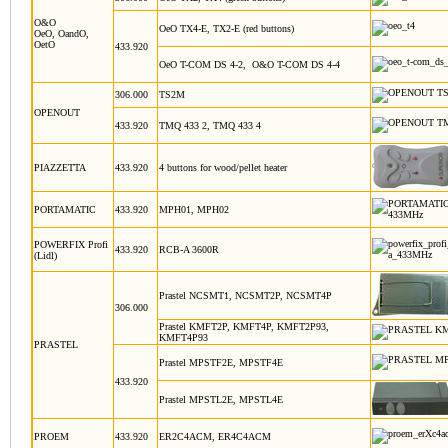
O&O
OeO TX4-E, TX2-E (red buttons)
OeO, OandO,
OetO
433.920
OeO T-COM DS 4-2, O&O T-COM DS 4-4
306.000
TS2M
OPENOUT
433.920
TMQ 433 2, TMQ 433 4
PIAZZETTA
433.920
4 buttons for wood/pellet heater
PORTAMATIC
433.920
MPH01, MPH02
POWERFIX Profi
433.920
RCB-A 3600R
(Lidl)
Prastel NCSMT1, NCSMT2P, NCSMT4P
306.000
Prastel KMFT2P, KMFT4P, KMFT2P93,
KMFT4P93
PRASTEL
Prastel MPSTF2E, MPSTF4E
433.920
Prastel MPSTL2E, MPSTL4E
PROEM
433.920
ER2C4ACM, ER4C4ACM