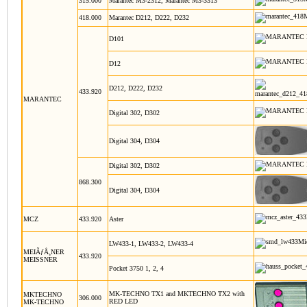
315.000
Marantec M3-2312, Marantec M3-3313
418.000
Marantec D212, D222, D232
D101
D12
D212, D222, D232
433.920
MARANTEC
Digital 302, D302
Digital 304, D304
Digital 302, D302
868.300
Digital 304, D304
MCZ
433.920
Aster
LW433-1, LW433-2, LW433-4
MEIÃƒÅ¸NER
433.920
MEISSNER
Pocket 3750 1, 2, 4
MK-TECHNO TX1 and MKTECHNO TX2 with
MKTECHNO
306.000
RED LED
MK-TECHNO