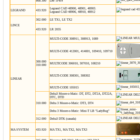
868.300
Leb TPK4
Legrand CAD 48900, 48901, 48903.
LEGRAND
433.920
Legrand CAD 48906, 48910, 48912
302.000
LE TX1, LE TX2
LINCE
433.920
LR 2035
MULTI-CODE 308911, 308913, 1089
MULTI-CODE 412001, 414001, 109410, 109710
300.000
MULTICODE 306010, 307010, 108210
310.000
MULTI-CODE 308301, 308302
LINEAR
MULTI-CODE 105015
Delta3 Moore-o-Matic: DT, DT2, DT2A, DT22A,
DTC, DTD
310.000
Delta 3 Moore-o-Matic: DT3, DT4
Delta 3 Moore-o-Matic: Mini-T LB "LadyBug"
312.000
Delta3 DTK (canada)
MA
SYSTEM
433.920
MA TX1, MA TX2, MA TX3