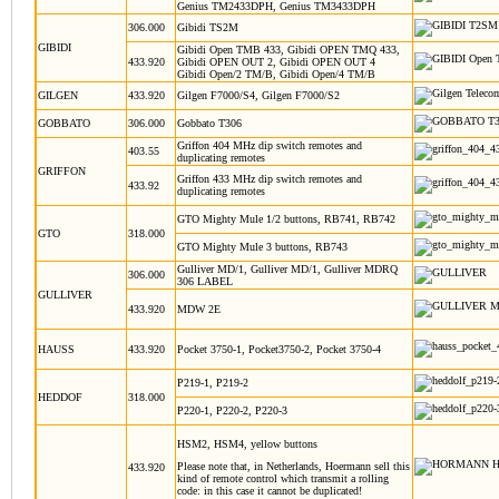
Genius TM2433DPH, Genius TM3433DPH
306.000
Gibidi TS2M
GIBIDI
Gibidi Open TMB 433, Gibidi OPEN TMQ 433,
433.920
Gibidi OPEN OUT 2, Gibidi OPEN OUT 4
Gibidi Open/2 TM/B, Gibidi Open/4 TM/B
GILGEN
433.920
Gilgen F7000/S4, Gilgen F7000/S2
GOBBATO
306.000
Gobbato T306
Griffon 404 MHz dip switch remotes and
403.55
duplicating remotes
GRIFFON
Griffon 433 MHz dip switch remotes and
433.92
duplicating remotes
GTO Mighty Mule 1/2 buttons, RB741, RB742
GTO
318.000
GTO Mighty Mule 3 buttons, RB743
Gulliver MD/1, Gulliver MD/1, Gulliver MDRQ
306.000
306 LABEL
GULLIVER
433.920
MDW 2E
HAUSS
433.920
Pocket 3750-1, Pocket3750-2, Pocket 3750-4
P219-1, P219-2
HEDDOF
318.000
P220-1, P220-2, P220-3
HSM2, HSM4, yellow buttons
Please note that, in Netherlands, Hoermann sell this
433.920
kind of remote control which transmit a rolling
code: in this case it cannot be duplicated!