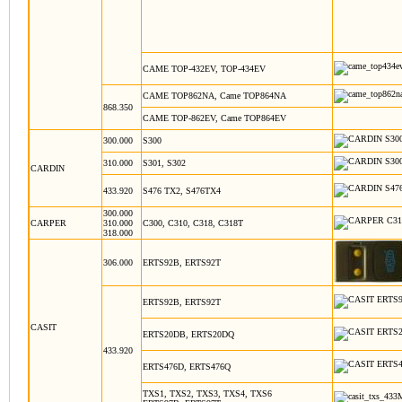
CAME TOP-432EV, TOP-434EV
CAME TOP862NA, Came TOP864NA
868.350
CAME TOP-862EV, Came TOP864EV
300.000
S300
310.000
S301, S302
CARDIN
433.920
S476 TX2, S476TX4
300.000
CARPER
310.000
C300, C310, C318, C318T
318.000
306.000
ERTS92B, ERTS92T
ERTS92B, ERTS92T
CASIT
ERTS20DB, ERTS20DQ
433.920
ERTS476D, ERTS476Q
TXS1, TXS2, TXS3, TXS4, TXS6