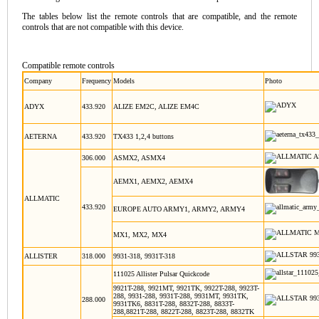
The tables below list the remote controls that are compatible, and the remote
controls that are not compatible with this device.
Compatible remote controls
Company
Frequency
Models
Photo
ADYX
433.920
ALIZE EM2C, ALIZE EM4C
AETERNA
433.920
TX433 1,2,4 buttons
306.000
ASMX2, ASMX4
AEMX1, AEMX2, AEMX4
ALLMATIC
433.920
EUROPE AUTO ARMY1, ARMY2, ARMY4
MX1, MX2, MX4
ALLISTER
318.000
9931-318, 9931T-318
111025 Allister Pulsar Quickcode
9921T-288, 9921MT, 9921TK, 9922T-288, 9923T-
288, 9931-288, 9931T-288, 9931MT, 9931TK,
288.000
9931TK6, 8831T-288, 8832T-288, 8833T-
288,8821T-288, 8822T-288, 8823T-288, 8832TK