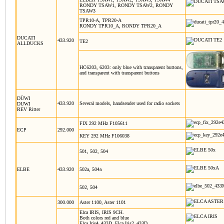
RONDY TSAW1, RONDY TSAW2, RONDY
TSAW3
TPR10-A, TPR20-A
RONDY TPR10_A, RONDY TPR20_A
DUCATI
433.920
TE2
ALLDUCKS
HC6203, 6203: only blue with transparent buttons,
and transparent with transparent buttons
DÜWI
433.920
Several models, handsender used for radio sockets
DUWI
REV Ritter
FIX 292 MHz F105611
ECP
292.000
KEY 292 MHz F106038
501, 502, 504
ELBE
433.920
502a, 504a
502, 504
300.000
Aster 1100, Aster 1101
Elca IRIS, IRIS 9CH.
Both colors red and blue
Elca Iris4_433D, Elca Iris2_433D