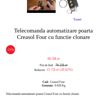
Tweet
Telecomanda automatizare poarta
Creasol Four cu functie clonare
-21%
60.50Lei
76.22Lei
Preț de listă:
15.72Lei (20.62%)
Reducere:
Cod:
Creasol Four
Greutate:
0.020
Kg
Telecomanda automatizare poarta Creasol Four cu functie clonare