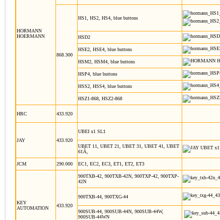
HS1, HS2, HS4, blue buttons
HORMANN
HOERMANN
HSD2
HSE2, HSE4, blue buttons
868.300
HSM2, HSM4, blue buttons
HSP4, blue buttons
HSS2, HSS4, blue buttons
HSZ1-868, HSZ2-868
HRC
433.920
UBEI x1 SL1
JAY
433.920
UBET 11, UBET 21, UBET 31, UBET 41, UBET
61Ã‚
JCM
290.000
EC1, EC2, EC3, ET1, ET2, ET3
900TXB-42, 900TXB-42N, 900TXP-42, 900TXP-
42N
900TXB-44, 900TXG-44
KEY
433.920
AUTOMATION
900SUB-44, 900SUB-44N, 900SUB-44W,
900SUB-44WN