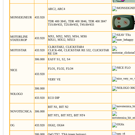
ARC2, ARC4
MONSEIGNEUR
433.920
TDR 400 3845, TDR 400 3846, TDR 400 3847
T1SAW433, T2SAW433, T4SAW433
MX1, MX2, MX3, MX4, MX6
MOTORLINE
433.920
MX11, MX12, MX13
STATEUROP
CLIKSTAR2, CLICKSTAR4
MOTOSTAR
433.920
CLICK-4M, CLICKSTAR RE 532, CLICKSTAR
RE 534
306.000
EASY S1, S2, S4
FLO1, FLO2, FLO4
NICE
433.920
VERY VE
306.000
NOLOGO
433.920
ECO DIP
BIT N1, BIT N2
NOVOTECNICA
306.000
BIT NT1, BIT NT2, BIT NT4
OG
433.920
OG62, OG64
306.000
OeO TX2, TX4 (green buttons)