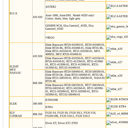
ASTER2
ELCA
Aster 1000, Aster1001. Model 433D only!
433.920
Colors: black, blue, light grey
GEMINI 9CH, Elca Gemini2_433D, Elca
Gemini4_433D
VIRGO
Eldat Basewave RT20-4103M-01, RT20-4104M-01,
Eldat RT20-4K, RT35-4104M-01, Eldat RT35-4K,
Eldat RT21-4101M-01, RT21-4102M-01, MFZ
400033, MFZ RT20-4104M-01
433.920
Eldat Basewave RT28-4101M-01, RT27-4101M-01,
RT26-4101M-02, RT21-4125M-01, RT21-4139M-
01, RT21-4139M-02, RT31-4139M-01, RT31-
ELDAT
4139M-02, RTC02-4104M-01
MFZ
Eldat Basewave RT20-5004M-01, RT20-5003M-01,
NASSAU
Eldat RT20-5K, Eldat RT35-5004M-01, RT35-5K,
Eldat RT21-5001M-01, RT21-5002M-01, NASSAU
RT20-4K
868.300
Eldat Basewave RT28-5001M-01, RT27-5001M-01,
RT26-5001M-02, RT21-5025M-01, RT21-5039M-
01, RT21-5039M-02, RT31-5039M-01, RT31-
5039M-02, RTC02-5004M-01
KTM194B
ELEK
300.000
KTR4
ELV
FS20 S4, FS20 S8, FS20 S8-2, FS20 S16,
868.350
CONRAD
FS20S16R, FS20 S20-2, FS20 S20-3
Elvox ET, Elvox ET2 ZT03