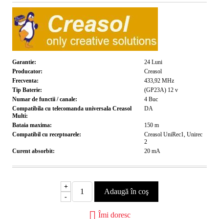
Garantie:
24
Luni
Producator:
Creasol
Frecventa:
433,92
MHz
Tip Baterie:
(GP23A) 12
v
Numar de functii / canale:
4
Buc
Compatibila cu telecomanda universala Creasol
DA
Multi:
Bataia maxima:
150
m
Compatibil cu receptoarele:
Creasol UniRec1, Unirec
2
Curent absorbit:
20
mA
+
-
Îmi doresc