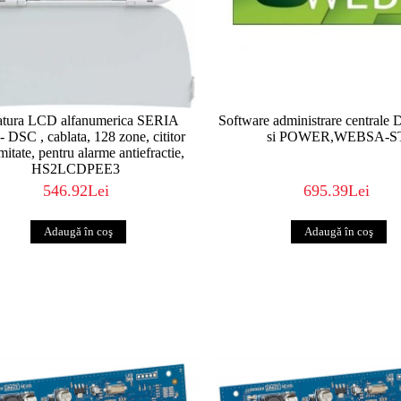
Experience – An Unbeatable Combination DSC p
leading-edge technology and industry experi
DURABLE security solutions of the highest QUAL
and are easily UPGRADEABLE. It’s simple. We 
we have for over 30 years. So, when you need 
it matters most, look to DSC.
http://www.dsc.com
atura LCD alfanumerica SERIA
Software administrare central
 DSC , cablata, 128 zone, cititor
si POWER,WEBSA-S
mitate, pentru alarme antiefractie,
HS2LCDPEE3
546.92Lei
695.39Lei