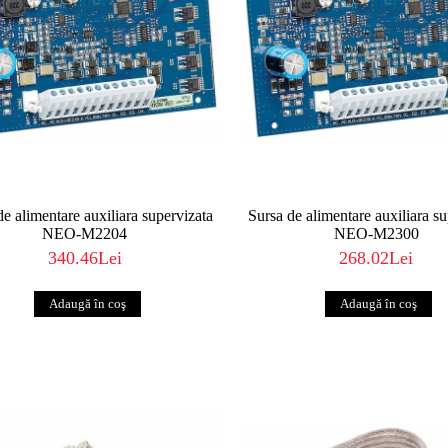
de alimentare auxiliara supervizata
Sursa de alimentare auxiliara s
NEO-M2204
NEO-M2300
340.46Lei
268.02Lei