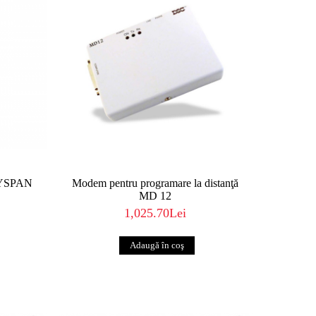
EYSPAN
Modem pentru programare la distanţă
MD 12
1,025.70Lei