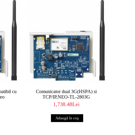
tibil cu
Comunicator dual 3G(HSPA) si
Neo
TCP/IP,NEO-TL-2803G
1,738.48Lei