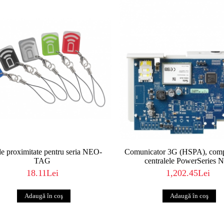
e proximitate pentru seria NEO-
Comunicator 3G (HSPA), compa
TAG
centralele PowerSeries 
18.11Lei
1,202.45Lei