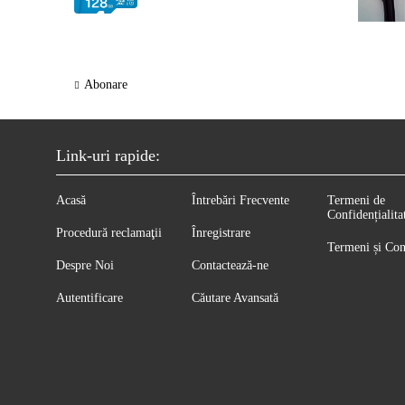
Abonare
Link-uri rapide:
Acasă
Întrebări Frecvente
Termeni de
Confidențialita
Procedură reclamaţii
Înregistrare
Termeni și Con
Despre Noi
Contactează-ne
Autentificare
Căutare Avansată