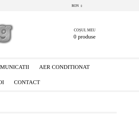
RON
COȘUL MEU
0 produse
MUNICATII
AER CONDITIONAT
OI
CONTACT