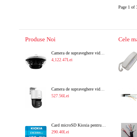
Page 1 of 
Produse Noi
Cele m
Camera de supraveghere video 8MP panoramica de exterior(4x2MP Stitched) Navaio NGC-7482PR
4,122.47Lei
Camera de supraveghere video IP PT 4MP cu lumina alba 30M si lentila fixa Hikvision DS-2DE2C400SCG-E F1
527.56Lei
Card microSD Kioxia pentru CCTV cu capacitate memorie 128GB Ultra HD 4K LMEX2L128GG2
290.40Lei