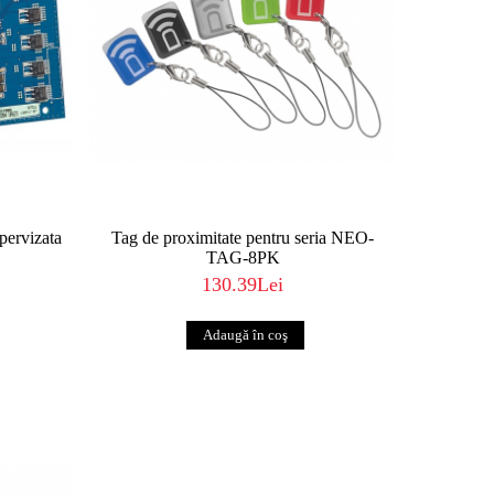
upervizata
Tag de proximitate pentru seria NEO-
TAG-8PK
130.39Lei