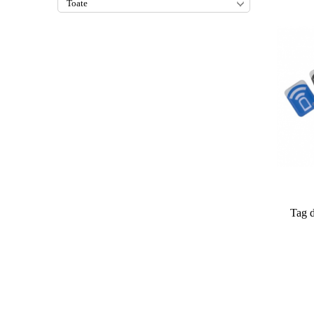
Tag d