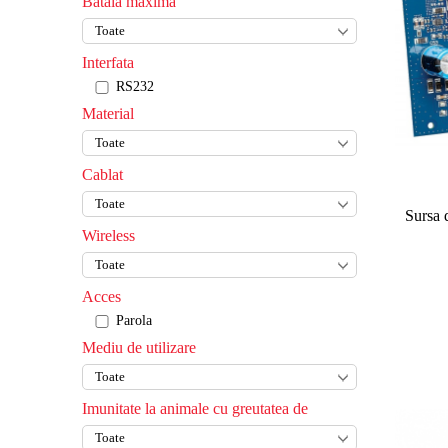
Bataia maxima
Interfata
RS232
Material
Cablat
Sursa 
Wireless
Acces
Parola
Mediu de utilizare
Imunitate la animale cu greutatea de