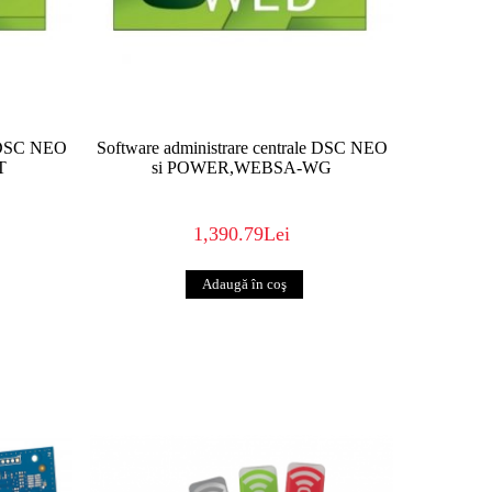
uts forth an unbeatable combination of
ence. The results are RELIABLE, FLEXIBLE,
ITY that are easy to install, easy to use,
know this space better than anyone. And
exceptional security products that work when
e DSC NEO
Software administrare centrale DSC NEO
T
si POWER,WEBSA-WG
1,390.79Lei