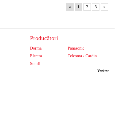
«
1
2
3
»
Producători
Dorma
Panasonic
Electra
Telcoma / Cardin
Somfi
Vezi tot