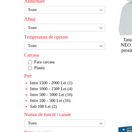
Alimentare
Role si feronerii
Cabluri
Yale
Accesorii diverse
Role si carucioare
Accesorii automatizari porti
Incuietoare de hotel
Transformatoare
Afisaj
Sine
Accesorii mecanice
Accesorii incuietori
Softuri alarme
Balamale
Piese service
Incuietori mecanice
Temperatura de operare
Tast
Kituri autoportante
Bariere
Incuietori biometrice rezidentiale
NEO -
proxi
Cremaliere
Corp bariera
Blocatoare de parcare
Incuietori pentru dulapuri/vestiare
Carcasa
Fara carcasa
Opritoare
Brate
Semafoare
Plastic
Sisteme de blocare si deblocare
Accesorii bariere
Pret
Clante
Stalp sustinere brat
Intre 1500 - 2000 Lei (1)
Intre 1000 - 1500 Lei (4)
Seturi pt poarta telescopica
Kituri bariere
Intre 500 - 1000 Lei (10)
Intre 100 - 500 Lei (16)
Sub 100 Lei (2)
Numar de functii / canale