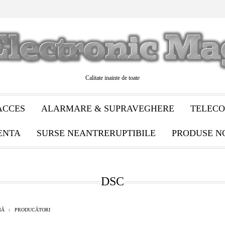
Calitate inainte de toate
ACCES
ALARMARE & SUPRAVEGHERE
TELECO
ENTA
SURSE NEANTRERUPTIBILE
PRODUSE N
DSC
NĂ
PRODUCĂTORI