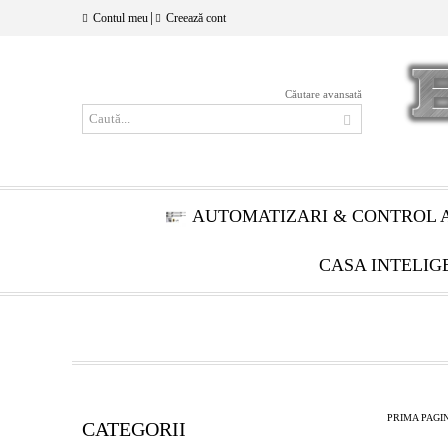
|
Contul meu
Creează cont
Căutare avansată
AUTOMATIZARI & CONTROL 
CASA INTELIG
PRIMA PAGI
CATEGORII