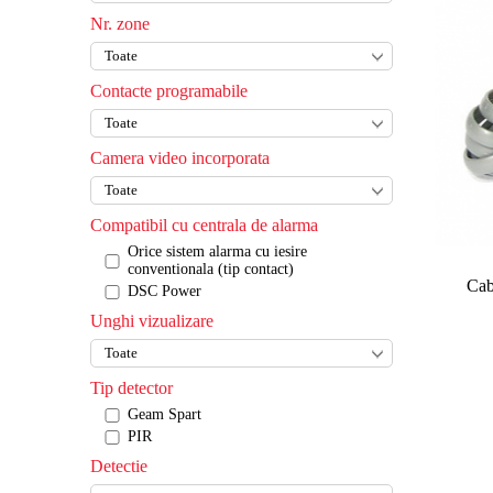
Nr. zone
Contacte programabile
Camera video incorporata
Compatibil cu centrala de alarma
Orice sistem alarma cu iesire
conventionala (tip contact)
Cab
DSC Power
Unghi vizualizare
Tip detector
Geam Spart
PIR
Detectie