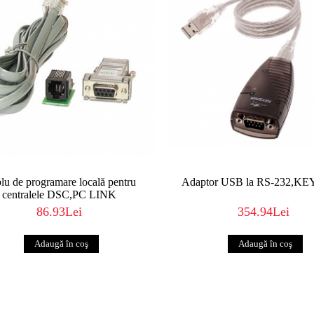
lu de programare locală pentru
Adaptor USB la RS-232,K
centralele DSC,PC LINK
86.93Lei
354.94Lei