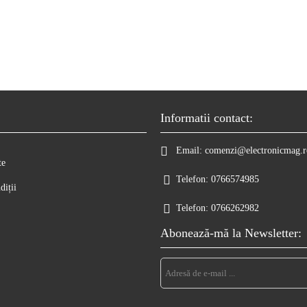
Informatii contact:
Email:
comenzi@electronicmag.r
te
Telefon:
0766574985
diții
Telefon:
0766262982
Abonează-mă la Newsletter: