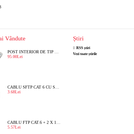
3
ai Vândute
Știri
RSS știri
POST INTERIOR DE TIP TELEFON RESEL, T8018 PENTRU INTERFON DE BLOC
Vezi toate știrile
95.00Lei
CABLU SFTP CAT 6 CU SUFA, DE EXTERIOR 8 FIRE X 0,56 MM
3.68Lei
CABLU FTP CAT.6 + 2 X 1.5 MM2 ( LITAT ) CU SUFA
5.57Lei